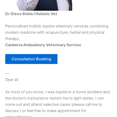
Dr Steve Bobis I Holistic Vet
Personalised holistic equine veterinary services combining
modern medicine with acupuncture, herbal and physical
therapy.
Canberra Ambulatory Veterinary Service
Consultation Booking
—
Dear all
As most of you know, I was injured in a horse accident and
the doctor’s instructions restrict me to light duties. I can
come out and attend selective cases (please call me to
discuss ) or feel free to make appointment for
teleconference.