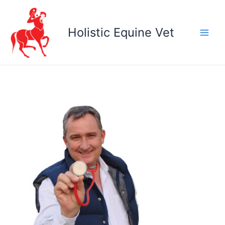
Skip
to
Holistic Equine Vet
content