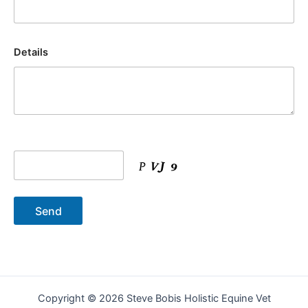
Details
Copyright © 2026 Steve Bobis Holistic Equine Vet