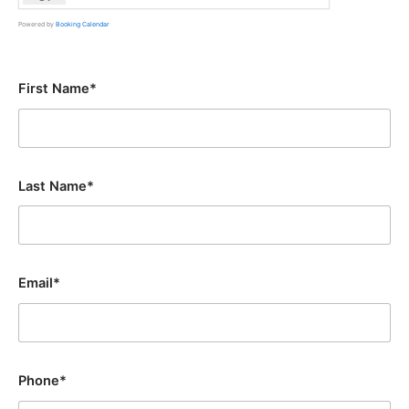
Powered by
Booking Calendar
First Name*
Last Name*
Email*
Phone*