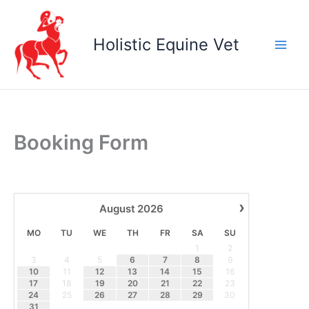
Skip
to
Holistic Equine Vet
content
Booking Form
›
August
2026
MO
TU
WE
TH
FR
SA
SU
1
2
3
4
5
6
7
8
9
10
11
12
13
14
15
16
17
18
19
20
21
22
23
24
25
26
27
28
29
30
31